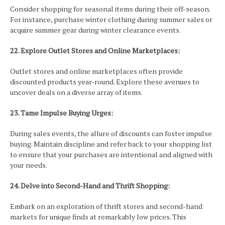
Consider shopping for seasonal items during their off-season.
For instance, purchase winter clothing during summer sales or
acquire summer gear during winter clearance events.
22. Explore Outlet Stores and Online Marketplaces:
Outlet stores and online marketplaces often provide
discounted products year-round. Explore these avenues to
uncover deals on a diverse array of items.
23. Tame Impulse Buying Urges:
During sales events, the allure of discounts can foster impulse
buying. Maintain discipline and refer back to your shopping list
to ensure that your purchases are intentional and aligned with
your needs.
24. Delve into Second-Hand and Thrift Shopping:
Embark on an exploration of thrift stores and second-hand
markets for unique finds at remarkably low prices. This