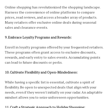
Online shopping has revolutionized the shopping landscape.
Harness the convenience of online platforms to compare
prices, read reviews, and access a broader array of products.
Many retailers offer exclusive online deals during seasonal
sales and clearance events.
9. Embrace Loyalty Programs and Rewards:
Enroll in loyalty programs offered by your frequented retailers.
These programs often grant access to exclusive discounts,
rewards, and early entry to sales events. Accumulating points
can lead to future discounts or perks.
10. Cultivate Flexibility and Open-Mindedness:
While having a specific list is essential, cultivate a spirit of
flexibility. Be open to unexpected deals that align with your
needs, even if they weren't initially on your radar. An adaptable
mindset allows you to seize unforeseen opportunities.
11. Craft a Strategic Approach to Holiday Shopping: