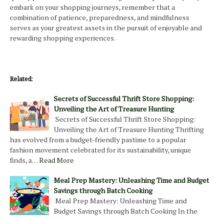
embark on your shopping journeys, remember that a
combination of patience, preparedness, and mindfulness
serves as your greatest assets in the pursuit of enjoyable and
rewarding shopping experiences.
Related:
Secrets of Successful Thrift Store Shopping:
Unveiling the Art of Treasure Hunting
Secrets of Successful Thrift Store Shopping:
Unveiling the Art of Treasure Hunting Thrifting
has evolved from a budget-friendly pastime to a popular
fashion movement celebrated for its sustainability, unique
finds, a…
Read More
Meal Prep Mastery: Unleashing Time and Budget
Savings through Batch Cooking
Meal Prep Mastery: Unleashing Time and
Budget Savings through Batch Cooking In the