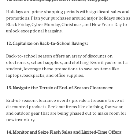
Holidays are prime shopping periods with significant sales and
promotions. Plan your purchases around major holidays such as
Black Friday, Cyber Monday, Christmas, and New Year's Day to
unlock exceptional bargains.
12. Capitalize on Back-to-School Savings:
Back-to-school season offers an array of discounts on
electronics, school supplies, and clothing. Even if you're not a
student, leverage these promotions to save on items like
laptops, backpacks, and office supplies.
13. Navigate the Terrain of End-of-Season Clearances:
End-of-season clearance events provide a treasure trove of
discounted products. Seek out items like clothing, footwear,
and outdoor gear that are being phased out to make room for
new inventory.
14. Monitor and Seize Flash Sales and Limited-Time Offers: