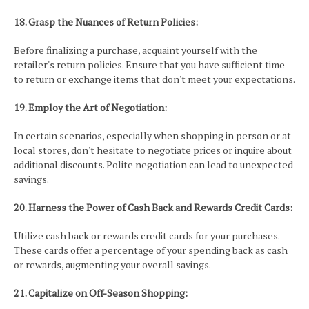
18. Grasp the Nuances of Return Policies:
Before finalizing a purchase, acquaint yourself with the
retailer's return policies. Ensure that you have sufficient time
to return or exchange items that don't meet your expectations.
19. Employ the Art of Negotiation:
In certain scenarios, especially when shopping in person or at
local stores, don't hesitate to negotiate prices or inquire about
additional discounts. Polite negotiation can lead to unexpected
savings.
20. Harness the Power of Cash Back and Rewards Credit Cards:
Utilize cash back or rewards credit cards for your purchases.
These cards offer a percentage of your spending back as cash
or rewards, augmenting your overall savings.
21. Capitalize on Off-Season Shopping: