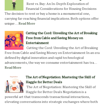
Rent vs. Buy: An In-Depth Exploration of
Financial Considerations for Housing Decisions
The decision to rent or buy a home is a monumental one,
carrying far-reaching financial implications. Both options offer
unique …
Read More
Cutting the Cord: Unveiling the Art of Breaking
Free from Cable and Saving Money on
Entertainment
Cutting the Cord: Unveiling the Art of Breaking
Free from Cable and Saving Money on Entertainment In an era
defined by digital innovation and rapid technological
advancements, the way we consume entertainment has tra…
Read More
The Art of Negotiation: Mastering the Skill of
Haggle for Better Deals
The Art of Negotiation: Mastering the Skill of
Haggle for Better Deals Negotiation is a
powerful art that transcends transactional interactions,
elevating conversations into strategic exchanges where both