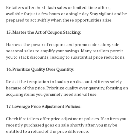
Retailers often host flash sales or limited-time offers,
available for just a few hours or a single day. Stay vigilant and be
prepared to act swiftly when these opportunities arise.
15. Master the Art of Coupon Stacking:
Harness the power of coupons and promo codes alongside
seasonal sales to amplify your savings. Many retailers permit
you to stack discounts, leading to substantial price reductions.
16. Prioritize Quality Over Quantity:
Resist the temptation to load up on discounted items solely
because of the price. Prioritize quality over quantity, focusing on
acquiring items you genuinely need and will use.
17. Leverage Price Adjustment Policies:
Check if retailers offer price adjustment policies. If an item you
recently purchased goes on sale shortly after, you may be
entitled to a refund of the price difference.