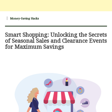
Money-Saving Hacks
Smart Shopping: Unlocking the Secrets
of Seasonal Sales and Clearance Events
for Maximum Savings