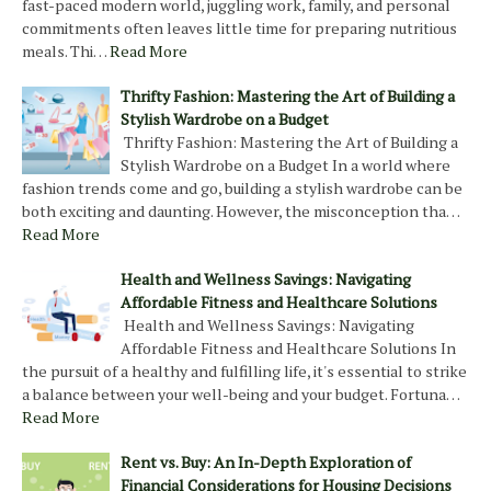
fast-paced modern world, juggling work, family, and personal
commitments often leaves little time for preparing nutritious
meals. Thi…
Read More
Thrifty Fashion: Mastering the Art of Building a
Stylish Wardrobe on a Budget
Thrifty Fashion: Mastering the Art of Building a
Stylish Wardrobe on a Budget In a world where
fashion trends come and go, building a stylish wardrobe can be
both exciting and daunting. However, the misconception tha…
Read More
Health and Wellness Savings: Navigating
Affordable Fitness and Healthcare Solutions
Health and Wellness Savings: Navigating
Affordable Fitness and Healthcare Solutions In
the pursuit of a healthy and fulfilling life, it's essential to strike
a balance between your well-being and your budget. Fortuna…
Read More
Rent vs. Buy: An In-Depth Exploration of
Financial Considerations for Housing Decisions