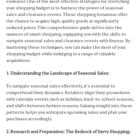
endeavor. One of the most effective strategies for stretching
your shopping budget is to harness the power of seasonal
sales and clearance events. These shopping bonanzas offer
the chance to acquire high-quality goods at significantly
reduced prices. This comprehensive guide delves into the
nuances of smart shopping, equipping you with the skills to
navigate seasonal sales and clearance events with finesse. By
mastering these techniques, you can make the most of your
shopping budget while indulging in a range of valuable
acquisitions.
1. Understanding the Landscape of Seasonal Sales:
To navigate seasonal sales effectively, it's essential to
comprehend their dynamics. Retailers align their promotions
with calendar events such as holidays, back-to-school seasons,
and shifts between fashion seasons. Gaining insight into these
patterns helps you anticipate upcoming sales and plan your
purchases accordingly.
2. Research and Preparation: The Bedrock of Savvy Shopping: