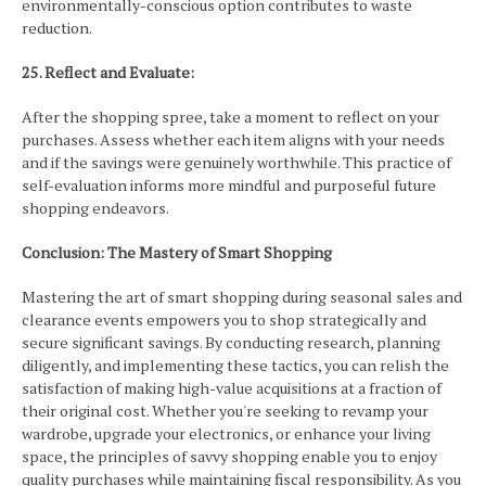
environmentally-conscious option contributes to waste
reduction.
25. Reflect and Evaluate:
After the shopping spree, take a moment to reflect on your
purchases. Assess whether each item aligns with your needs
and if the savings were genuinely worthwhile. This practice of
self-evaluation informs more mindful and purposeful future
shopping endeavors.
Conclusion: The Mastery of Smart Shopping
Mastering the art of smart shopping during seasonal sales and
clearance events empowers you to shop strategically and
secure significant savings. By conducting research, planning
diligently, and implementing these tactics, you can relish the
satisfaction of making high-value acquisitions at a fraction of
their original cost. Whether you're seeking to revamp your
wardrobe, upgrade your electronics, or enhance your living
space, the principles of savvy shopping enable you to enjoy
quality purchases while maintaining fiscal responsibility. As you