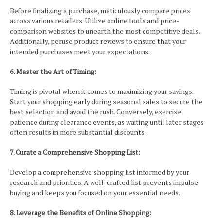
Before finalizing a purchase, meticulously compare prices
across various retailers. Utilize online tools and price-
comparison websites to unearth the most competitive deals.
Additionally, peruse product reviews to ensure that your
intended purchases meet your expectations.
6. Master the Art of Timing:
Timing is pivotal when it comes to maximizing your savings.
Start your shopping early during seasonal sales to secure the
best selection and avoid the rush. Conversely, exercise
patience during clearance events, as waiting until later stages
often results in more substantial discounts.
7. Curate a Comprehensive Shopping List:
Develop a comprehensive shopping list informed by your
research and priorities. A well-crafted list prevents impulse
buying and keeps you focused on your essential needs.
8. Leverage the Benefits of Online Shopping: