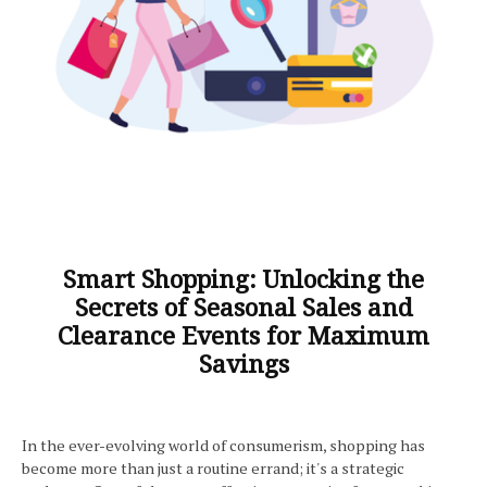
Smart Shopping: Unlocking the
Secrets of Seasonal Sales and
Clearance Events for Maximum
Savings
In the ever-evolving world of consumerism, shopping has
become more than just a routine errand; it's a strategic