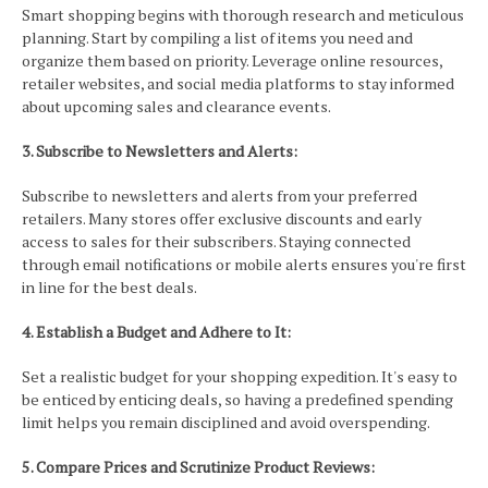
Smart shopping begins with thorough research and meticulous
planning. Start by compiling a list of items you need and
organize them based on priority. Leverage online resources,
retailer websites, and social media platforms to stay informed
about upcoming sales and clearance events.
3. Subscribe to Newsletters and Alerts:
Subscribe to newsletters and alerts from your preferred
retailers. Many stores offer exclusive discounts and early
access to sales for their subscribers. Staying connected
through email notifications or mobile alerts ensures you're first
in line for the best deals.
4. Establish a Budget and Adhere to It:
Set a realistic budget for your shopping expedition. It's easy to
be enticed by enticing deals, so having a predefined spending
limit helps you remain disciplined and avoid overspending.
5. Compare Prices and Scrutinize Product Reviews: