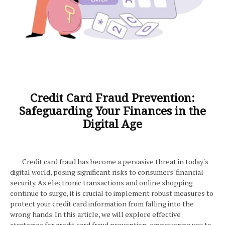
Credit Card Fraud Prevention:
Safeguarding Your Finances in the
Digital Age
Credit card fraud has become a pervasive threat in today's
digital world, posing significant risks to consumers' financial
security. As electronic transactions and online shopping
continue to surge, it is crucial to implement robust measures to
protect your credit card information from falling into the
wrong hands. In this article, we will explore effective
strategies for credit card fraud prevention, empowering you to