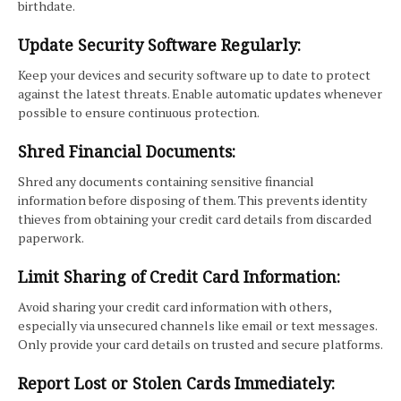
birthdate.
Update Security Software Regularly:
Keep your devices and security software up to date to protect
against the latest threats. Enable automatic updates whenever
possible to ensure continuous protection.
Shred Financial Documents:
Shred any documents containing sensitive financial
information before disposing of them. This prevents identity
thieves from obtaining your credit card details from discarded
paperwork.
Limit Sharing of Credit Card Information:
Avoid sharing your credit card information with others,
especially via unsecured channels like email or text messages.
Only provide your card details on trusted and secure platforms.
Report Lost or Stolen Cards Immediately: