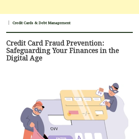
Credit Cards & Debt Management
Credit Card Fraud Prevention:
Safeguarding Your Finances in the
Digital Age