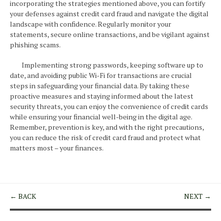
incorporating the strategies mentioned above, you can fortify
your defenses against credit card fraud and navigate the digital
landscape with confidence. Regularly monitor your
statements, secure online transactions, and be vigilant against
phishing scams.
Implementing strong passwords, keeping software up to
date, and avoiding public Wi-Fi for transactions are crucial
steps in safeguarding your financial data. By taking these
proactive measures and staying informed about the latest
security threats, you can enjoy the convenience of credit cards
while ensuring your financial well-being in the digital age.
Remember, prevention is key, and with the right precautions,
you can reduce the risk of credit card fraud and protect what
matters most – your finances.
← BACK
NEXT →