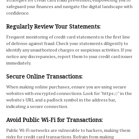
safeguard your finances and navigate the digital landscape with
confidence.
Regularly Review Your Statements:
Frequent monitoring of credit card statements is the first line
of defense against fraud. Check your statements diligently to
identify any unauthorized charges or suspicious activities. If you
notice any discrepancies, report them to your credit card issuer
immediately.
Secure Online Transactions:
When making online purchases, ensure you are using secure
websites with encrypted connections. Look for "https://" in the
website's URL and a padlock symbol in the address bar,
indicating a secure connection.
Avoid Public Wi-Fi for Transactions:
Public Wi-Fi networks are vulnerable to hackers, making them
risky for credit card transactions. Refrain from making