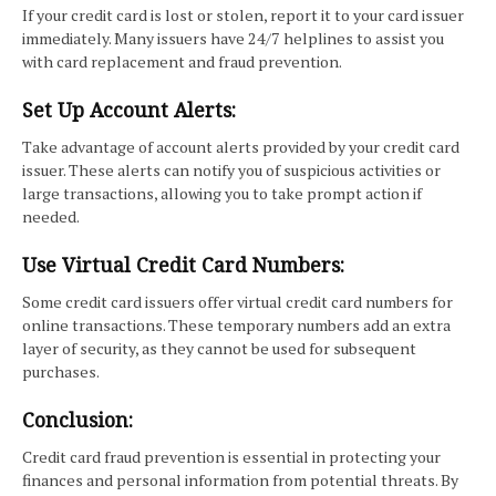
If your credit card is lost or stolen, report it to your card issuer
immediately. Many issuers have 24/7 helplines to assist you
with card replacement and fraud prevention.
Set Up Account Alerts:
Take advantage of account alerts provided by your credit card
issuer. These alerts can notify you of suspicious activities or
large transactions, allowing you to take prompt action if
needed.
Use Virtual Credit Card Numbers:
Some credit card issuers offer virtual credit card numbers for
online transactions. These temporary numbers add an extra
layer of security, as they cannot be used for subsequent
purchases.
Conclusion:
Credit card fraud prevention is essential in protecting your
finances and personal information from potential threats. By