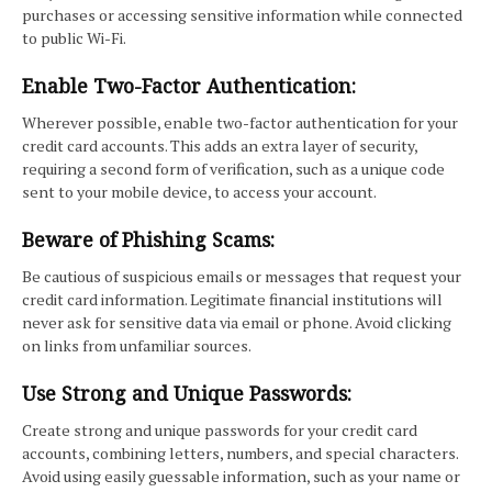
purchases or accessing sensitive information while connected
to public Wi-Fi.
Enable Two-Factor Authentication:
Wherever possible, enable two-factor authentication for your
credit card accounts. This adds an extra layer of security,
requiring a second form of verification, such as a unique code
sent to your mobile device, to access your account.
Beware of Phishing Scams:
Be cautious of suspicious emails or messages that request your
credit card information. Legitimate financial institutions will
never ask for sensitive data via email or phone. Avoid clicking
on links from unfamiliar sources.
Use Strong and Unique Passwords:
Create strong and unique passwords for your credit card
accounts, combining letters, numbers, and special characters.
Avoid using easily guessable information, such as your name or