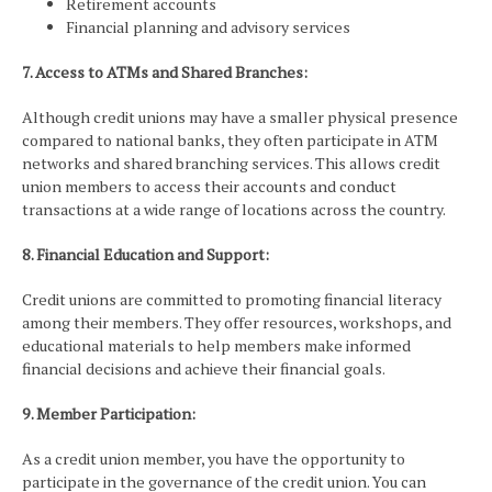
Retirement accounts
Financial planning and advisory services
7. Access to ATMs and Shared Branches:
Although credit unions may have a smaller physical presence
compared to national banks, they often participate in ATM
networks and shared branching services. This allows credit
union members to access their accounts and conduct
transactions at a wide range of locations across the country.
8. Financial Education and Support:
Credit unions are committed to promoting financial literacy
among their members. They offer resources, workshops, and
educational materials to help members make informed
financial decisions and achieve their financial goals.
9. Member Participation:
As a credit union member, you have the opportunity to
participate in the governance of the credit union. You can