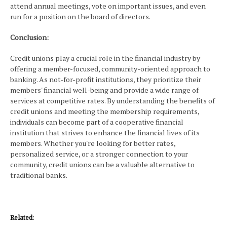
attend annual meetings, vote on important issues, and even
run for a position on the board of directors.
Conclusion:
Credit unions play a crucial role in the financial industry by
offering a member-focused, community-oriented approach to
banking. As not-for-profit institutions, they prioritize their
members' financial well-being and provide a wide range of
services at competitive rates. By understanding the benefits of
credit unions and meeting the membership requirements,
individuals can become part of a cooperative financial
institution that strives to enhance the financial lives of its
members. Whether you're looking for better rates,
personalized service, or a stronger connection to your
community, credit unions can be a valuable alternative to
traditional banks.
Related: