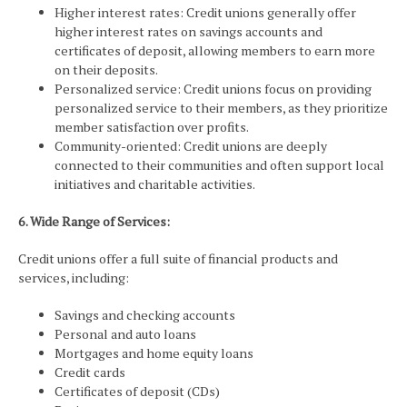
Higher interest rates: Credit unions generally offer
higher interest rates on savings accounts and
certificates of deposit, allowing members to earn more
on their deposits.
Personalized service: Credit unions focus on providing
personalized service to their members, as they prioritize
member satisfaction over profits.
Community-oriented: Credit unions are deeply
connected to their communities and often support local
initiatives and charitable activities.
6. Wide Range of Services:
Credit unions offer a full suite of financial products and
services, including:
Savings and checking accounts
Personal and auto loans
Mortgages and home equity loans
Credit cards
Certificates of deposit (CDs)