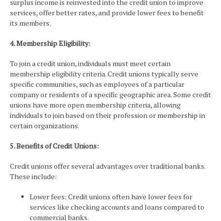
surplus income is reinvested into the credit union to improve
services, offer better rates, and provide lower fees to benefit
its members.
4. Membership Eligibility:
To join a credit union, individuals must meet certain
membership eligibility criteria. Credit unions typically serve
specific communities, such as employees of a particular
company or residents of a specific geographic area. Some credit
unions have more open membership criteria, allowing
individuals to join based on their profession or membership in
certain organizations.
5. Benefits of Credit Unions:
Credit unions offer several advantages over traditional banks.
These include:
Lower fees: Credit unions often have lower fees for
services like checking accounts and loans compared to
commercial banks.