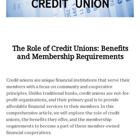
The Role of Credit Unions: Benefits
and Membership Requirements
Credit unions are unique financial institutions that serve their
members with a focus on community and cooperative
principles. Unlike traditional banks, credit unions are not-for-
profit organizations, and their primary goal is to provide
affordable financial services to their members. In this
comprehensive article, we will explore the role of credit
unions, the benefits they offer, and the membership
requirements to become a part of these member-owned
financial cooperatives.