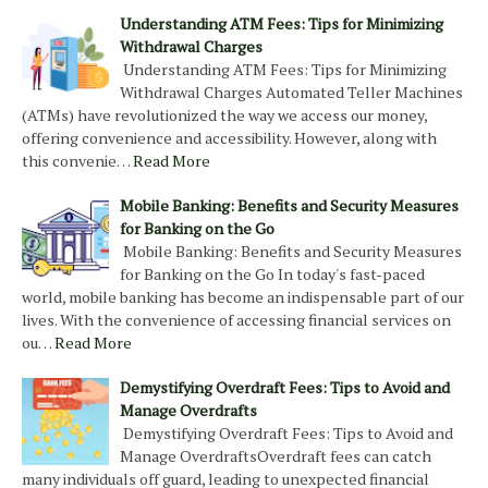
Understanding ATM Fees: Tips for Minimizing
Withdrawal Charges
Understanding ATM Fees: Tips for Minimizing
Withdrawal Charges Automated Teller Machines
(ATMs) have revolutionized the way we access our money,
offering convenience and accessibility. However, along with
this convenie…
Read More
Mobile Banking: Benefits and Security Measures
for Banking on the Go
Mobile Banking: Benefits and Security Measures
for Banking on the Go In today's fast-paced
world, mobile banking has become an indispensable part of our
lives. With the convenience of accessing financial services on
ou…
Read More
Demystifying Overdraft Fees: Tips to Avoid and
Manage Overdrafts
Demystifying Overdraft Fees: Tips to Avoid and
Manage OverdraftsOverdraft fees can catch
many individuals off guard, leading to unexpected financial