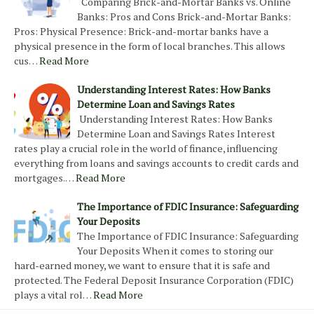
Comparing Brick-and-Mortar Banks vs. Online
Banks: Pros and Cons Brick-and-Mortar Banks:
Pros: Physical Presence: Brick-and-mortar banks have a
physical presence in the form of local branches. This allows
cus…
Read More
Understanding Interest Rates: How Banks
Determine Loan and Savings Rates
Understanding Interest Rates: How Banks
Determine Loan and Savings Rates Interest
rates play a crucial role in the world of finance, influencing
everything from loans and savings accounts to credit cards and
mortgages.…
Read More
The Importance of FDIC Insurance: Safeguarding
Your Deposits
The Importance of FDIC Insurance: Safeguarding
Your Deposits When it comes to storing our
hard-earned money, we want to ensure that it is safe and
protected. The Federal Deposit Insurance Corporation (FDIC)
plays a vital rol…
Read More