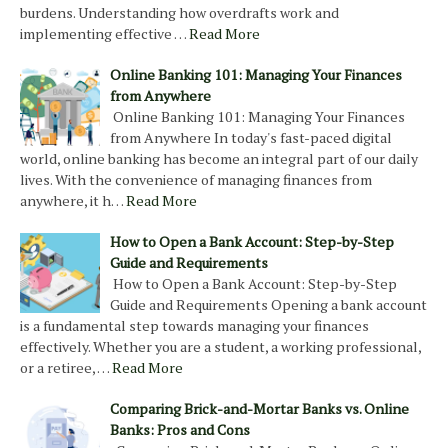
burdens. Understanding how overdrafts work and
implementing effective …
Read More
Online Banking 101: Managing Your Finances
from Anywhere
Online Banking 101: Managing Your Finances
from Anywhere In today's fast-paced digital
world, online banking has become an integral part of our daily
lives. With the convenience of managing finances from
anywhere, it h…
Read More
How to Open a Bank Account: Step-by-Step
Guide and Requirements
How to Open a Bank Account: Step-by-Step
Guide and Requirements Opening a bank account
is a fundamental step towards managing your finances
effectively. Whether you are a student, a working professional,
or a retiree, …
Read More
Comparing Brick-and-Mortar Banks vs. Online
Banks: Pros and Cons