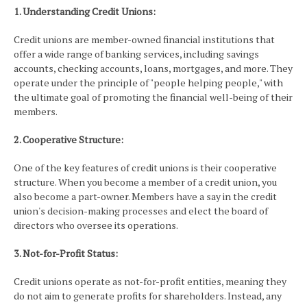
1. Understanding Credit Unions:
Credit unions are member-owned financial institutions that
offer a wide range of banking services, including savings
accounts, checking accounts, loans, mortgages, and more. They
operate under the principle of "people helping people," with
the ultimate goal of promoting the financial well-being of their
members.
2. Cooperative Structure:
One of the key features of credit unions is their cooperative
structure. When you become a member of a credit union, you
also become a part-owner. Members have a say in the credit
union's decision-making processes and elect the board of
directors who oversee its operations.
3. Not-for-Profit Status:
Credit unions operate as not-for-profit entities, meaning they
do not aim to generate profits for shareholders. Instead, any