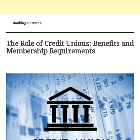
Banking Services
The Role of Credit Unions: Benefits and
Membership Requirements