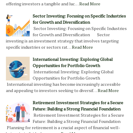
offering investors a tangible and luc…
Read More
Sector Investing: Focusing on Specific Industries
for Growth and Diversification
Sector Investing: Focusing on Specific Industries
for Growth and Diversification Sector
investing is an investment strategy that involves targeting
specific industries or sectors rat…
Read More
International Investing: Exploring Global
Opportunities for Portfolio Growth
International Investing: Exploring Global
Opportunities for Portfolio Growth
International investing has become increasingly accessible
and appealing to investors seeking to diversif…
Read More
Retirement Investment Strategies for a Secure
Future: Building a Strong Financial Foundation
Retirement Investment Strategies for a Secure
Future: Building a Strong Financial Foundation
Planning for retirement is a crucial aspect of financial well-