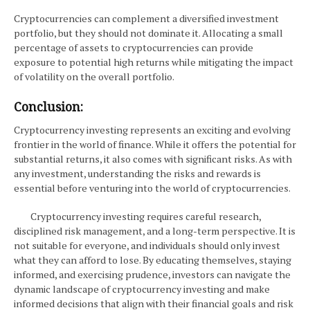
Cryptocurrencies can complement a diversified investment
portfolio, but they should not dominate it. Allocating a small
percentage of assets to cryptocurrencies can provide
exposure to potential high returns while mitigating the impact
of volatility on the overall portfolio.
Conclusion:
Cryptocurrency investing represents an exciting and evolving
frontier in the world of finance. While it offers the potential for
substantial returns, it also comes with significant risks. As with
any investment, understanding the risks and rewards is
essential before venturing into the world of cryptocurrencies.
Cryptocurrency investing requires careful research,
disciplined risk management, and a long-term perspective. It is
not suitable for everyone, and individuals should only invest
what they can afford to lose. By educating themselves, staying
informed, and exercising prudence, investors can navigate the
dynamic landscape of cryptocurrency investing and make
informed decisions that align with their financial goals and risk