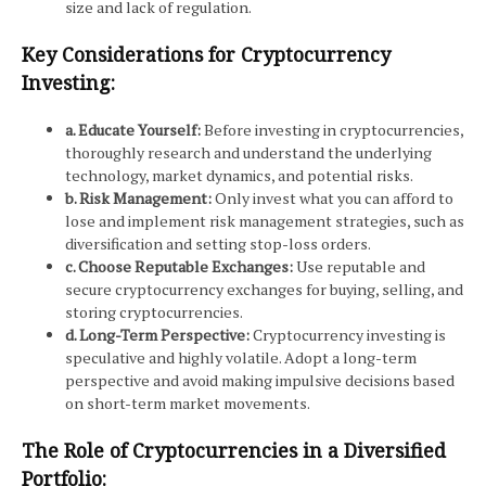
size and lack of regulation.
Key Considerations for Cryptocurrency
Investing:
a. Educate Yourself:
Before investing in cryptocurrencies,
thoroughly research and understand the underlying
technology, market dynamics, and potential risks.
b. Risk Management:
Only invest what you can afford to
lose and implement risk management strategies, such as
diversification and setting stop-loss orders.
c. Choose Reputable Exchanges:
Use reputable and
secure cryptocurrency exchanges for buying, selling, and
storing cryptocurrencies.
d. Long-Term Perspective:
Cryptocurrency investing is
speculative and highly volatile. Adopt a long-term
perspective and avoid making impulsive decisions based
on short-term market movements.
The Role of Cryptocurrencies in a Diversified
Portfolio: