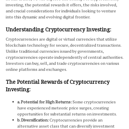
investing, the potential rewards it offers, the risks involved,
and crucial considerations for individuals looking to venture
into this dynamic and evolving digital frontier.
Understanding Cryptocurrency Investing:
Cryptocurrencies are digital or virtual currencies that utilize
blockchain technology for secure, decentralized transactions.
Unlike traditional currencies issued by governments,
cryptocurrencies operate independently of central authorities.
Investors can buy, sell, and trade cryptocurrencies on various
online platforms and exchanges.
The Potential Rewards of Cryptocurrency
Investing:
a. Potential for High Returns:
Some cryptocurrencies
have experienced meteoric price surges, creating
opportunities for substantial returns on investments.
b. Diversification:
Cryptocurrencies provide an
alternative asset class that can diversify investment