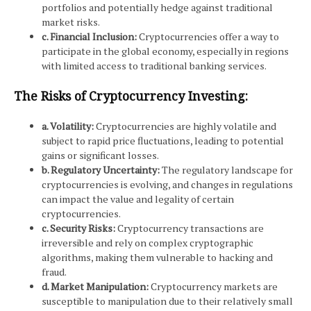
portfolios and potentially hedge against traditional
market risks.
c. Financial Inclusion:
Cryptocurrencies offer a way to
participate in the global economy, especially in regions
with limited access to traditional banking services.
The Risks of Cryptocurrency Investing:
a. Volatility:
Cryptocurrencies are highly volatile and
subject to rapid price fluctuations, leading to potential
gains or significant losses.
b. Regulatory Uncertainty:
The regulatory landscape for
cryptocurrencies is evolving, and changes in regulations
can impact the value and legality of certain
cryptocurrencies.
c. Security Risks:
Cryptocurrency transactions are
irreversible and rely on complex cryptographic
algorithms, making them vulnerable to hacking and
fraud.
d. Market Manipulation:
Cryptocurrency markets are
susceptible to manipulation due to their relatively small