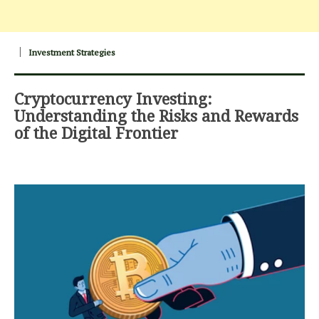
Investment Strategies
Cryptocurrency Investing:
Understanding the Risks and Rewards
of the Digital Frontier