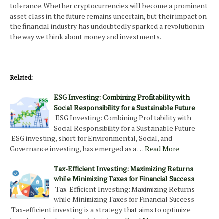
tolerance. Whether cryptocurrencies will become a prominent
asset class in the future remains uncertain, but their impact on
the financial industry has undoubtedly sparked a revolution in
the way we think about money and investments.
Related:
ESG Investing: Combining Profitability with
Social Responsibility for a Sustainable Future
ESG Investing: Combining Profitability with
Social Responsibility for a Sustainable Future
ESG investing, short for Environmental, Social, and
Governance investing, has emerged as a …
Read More
Tax-Efficient Investing: Maximizing Returns
while Minimizing Taxes for Financial Success
Tax-Efficient Investing: Maximizing Returns
while Minimizing Taxes for Financial Success
Tax-efficient investing is a strategy that aims to optimize