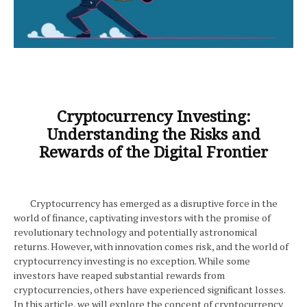
Cryptocurrency Investing:
Understanding the Risks and
Rewards of the Digital Frontier
Cryptocurrency has emerged as a disruptive force in the
world of finance, captivating investors with the promise of
revolutionary technology and potentially astronomical
returns. However, with innovation comes risk, and the world of
cryptocurrency investing is no exception. While some
investors have reaped substantial rewards from
cryptocurrencies, others have experienced significant losses.
In this article, we will explore the concept of cryptocurrency