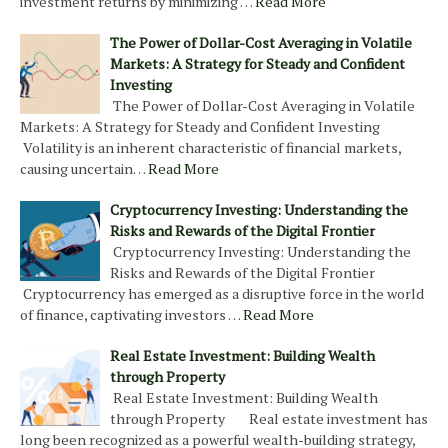
investment returns by minimizing …
Read More
The Power of Dollar-Cost Averaging in Volatile
Markets: A Strategy for Steady and Confident
Investing
The Power of Dollar-Cost Averaging in Volatile
Markets: A Strategy for Steady and Confident Investing
Volatility is an inherent characteristic of financial markets,
causing uncertain…
Read More
Cryptocurrency Investing: Understanding the
Risks and Rewards of the Digital Frontier
Cryptocurrency Investing: Understanding the
Risks and Rewards of the Digital Frontier
Cryptocurrency has emerged as a disruptive force in the world
of finance, captivating investors …
Read More
Real Estate Investment: Building Wealth
through Property
Real Estate Investment: Building Wealth
through Property Real estate investment has
long been recognized as a powerful wealth-building strategy,