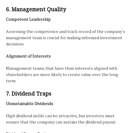
6. Management Quality
Competent Leadership
Assessing the competence and track record of the company's
management team is crucial for making informed investment
decisions.
Alignment of Interests
Management teams that have their interests aligned with
shareholders are more likely to create value over the long
term.
7. Dividend Traps
Unsustainable Dividends
High dividend yields can be attractive, but investors must
ensure that the company can sustain the dividend payout.