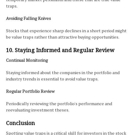
traps.
Avoiding Falling Knives
Stocks that experience sharp declines in a short period might
be value traps rather than attractive buying opportunities.
10. Staying Informed and Regular Review
Continual Monitoring
Staying informed about the companies in the portfolio and
industry trends is essential to avoid value traps.
Regular Portfolio Review
Periodically reviewing the portfolio's performance and
reevaluating investment theses.
Conclusion
Spotting value traps is a critical skill for investors in the stock