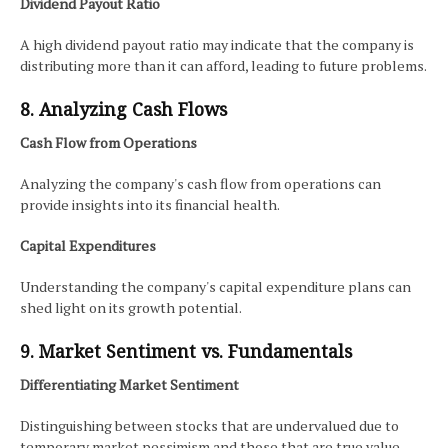
Dividend Payout Ratio
A high dividend payout ratio may indicate that the company is
distributing more than it can afford, leading to future problems.
8. Analyzing Cash Flows
Cash Flow from Operations
Analyzing the company's cash flow from operations can
provide insights into its financial health.
Capital Expenditures
Understanding the company's capital expenditure plans can
shed light on its growth potential.
9. Market Sentiment vs. Fundamentals
Differentiating Market Sentiment
Distinguishing between stocks that are undervalued due to
temporary market pessimism and those that are true value