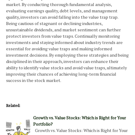
market. By conducting thorough fundamental analysis,
evaluating earnings quality, debt levels, and management
quality, investors can avoid falling into the value trap trap.
Being cautious of stagnant or declining industries,
unsustainable dividends, and market sentiment can further
protect investors from value traps. Continually monitoring
investments and staying informed about industry trends are
essential for avoiding value traps and making informed
investment decisions. By employing these strategies and being
disciplined in their approach, investors can enhance their
ability to identify value stocks and avoid value traps, ultimately
improving their chances of achieving long-term financial
success in the stock market.
Related:
Growth vs. Value Stocks: Which is Right for Your
Portfolio?
Growth vs. Value Stocks: Which is Right for Your