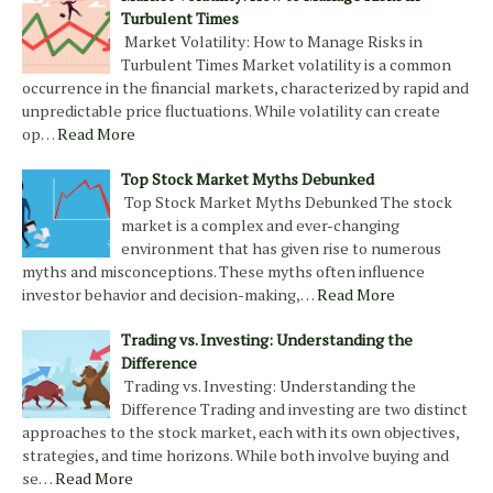
Turbulent Times
Market Volatility: How to Manage Risks in
Turbulent Times Market volatility is a common
occurrence in the financial markets, characterized by rapid and
unpredictable price fluctuations. While volatility can create
op…
Read More
Top Stock Market Myths Debunked
Top Stock Market Myths Debunked The stock
market is a complex and ever-changing
environment that has given rise to numerous
myths and misconceptions. These myths often influence
investor behavior and decision-making,…
Read More
Trading vs. Investing: Understanding the
Difference
Trading vs. Investing: Understanding the
Difference Trading and investing are two distinct
approaches to the stock market, each with its own objectives,
strategies, and time horizons. While both involve buying and
se…
Read More