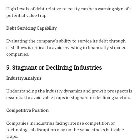
High levels of debt relative to equity can be a warning sign of a
potential value trap.
Debt Servicing Capability
Evaluating the company's ability to service its debt through
cash flows is critical to avoid investing in financially strained
companies.
5. Stagnant or Declining Industries
Industry Analysis
Understanding the industry dynamics and growth prospects is
essential to avoid value traps in stagnant or declining sectors.
Competitive Position
Companies in industries facing intense competition or
technological disruption may not be value stocks but value
traps.