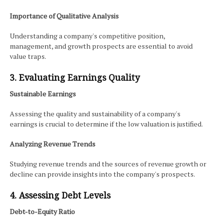
Importance of Qualitative Analysis
Understanding a company's competitive position,
management, and growth prospects are essential to avoid
value traps.
3. Evaluating Earnings Quality
Sustainable Earnings
Assessing the quality and sustainability of a company's
earnings is crucial to determine if the low valuation is justified.
Analyzing Revenue Trends
Studying revenue trends and the sources of revenue growth or
decline can provide insights into the company's prospects.
4. Assessing Debt Levels
Debt-to-Equity Ratio