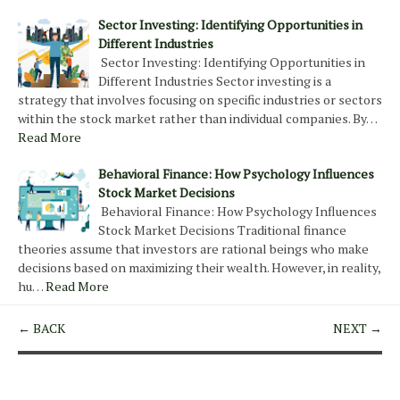
Sector Investing: Identifying Opportunities in
Different Industries
Sector Investing: Identifying Opportunities in
Different Industries Sector investing is a
strategy that involves focusing on specific industries or sectors
within the stock market rather than individual companies. By…
Read More
Behavioral Finance: How Psychology Influences
Stock Market Decisions
Behavioral Finance: How Psychology Influences
Stock Market Decisions Traditional finance
theories assume that investors are rational beings who make
decisions based on maximizing their wealth. However, in reality,
hu…
Read More
← BACK
NEXT →