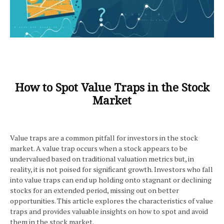
How to Spot Value Traps in the Stock
Market
Value traps are a common pitfall for investors in the stock
market. A value trap occurs when a stock appears to be
undervalued based on traditional valuation metrics but, in
reality, it is not poised for significant growth. Investors who fall
into value traps can end up holding onto stagnant or declining
stocks for an extended period, missing out on better
opportunities. This article explores the characteristics of value
traps and provides valuable insights on how to spot and avoid
them in the stock market.