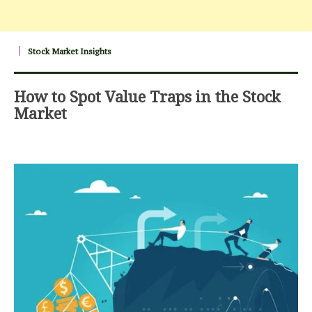
Stock Market Insights
How to Spot Value Traps in the Stock
Market