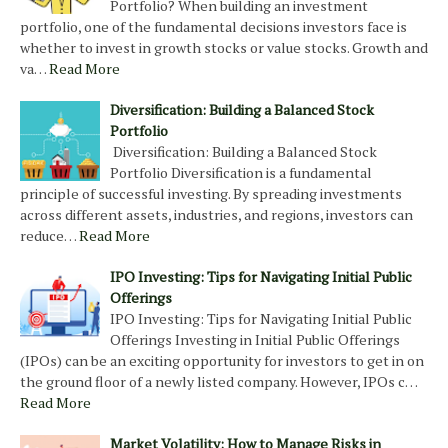
Portfolio? When building an investment
portfolio, one of the fundamental decisions investors face is
whether to invest in growth stocks or value stocks. Growth and
va…
Read More
Diversification: Building a Balanced Stock
Portfolio
Diversification: Building a Balanced Stock
Portfolio Diversification is a fundamental
principle of successful investing. By spreading investments
across different assets, industries, and regions, investors can
reduce…
Read More
IPO Investing: Tips for Navigating Initial Public
Offerings
IPO Investing: Tips for Navigating Initial Public
Offerings Investing in Initial Public Offerings
(IPOs) can be an exciting opportunity for investors to get in on
the ground floor of a newly listed company. However, IPOs c…
Read More
Market Volatility: How to Manage Risks in