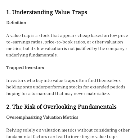
1. Understanding Value Traps
Definition
A value trap is a stock that appears cheap based on low price-
to-earnings ratios, price-to-book ratios, or other valuation
metrics, but its low valuation is not justified by the company's
underlying fundamentals.
Trapped Investors
Investors who buy into value traps often find themselves
holding onto underperforming stocks for extended periods,
hoping for a turnaround that may never materialize.
2. The Risk of Overlooking Fundamentals
Overemphasizing Valuation Metrics
Relying solely on valuation metrics without considering other
fundamental factors can lead to investing in value traps.