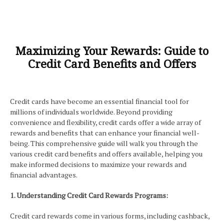
Maximizing Your Rewards: Guide to
Credit Card Benefits and Offers
Credit cards have become an essential financial tool for
millions of individuals worldwide. Beyond providing
convenience and flexibility, credit cards offer a wide array of
rewards and benefits that can enhance your financial well-
being. This comprehensive guide will walk you through the
various credit card benefits and offers available, helping you
make informed decisions to maximize your rewards and
financial advantages.
1. Understanding Credit Card Rewards Programs:
Credit card rewards come in various forms, including cashback,