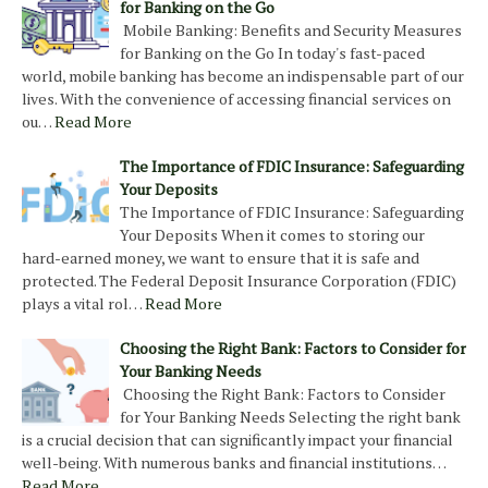
for Banking on the Go
Mobile Banking: Benefits and Security Measures
for Banking on the Go In today's fast-paced
world, mobile banking has become an indispensable part of our
lives. With the convenience of accessing financial services on
ou…
Read More
The Importance of FDIC Insurance: Safeguarding
Your Deposits
The Importance of FDIC Insurance: Safeguarding
Your Deposits When it comes to storing our
hard-earned money, we want to ensure that it is safe and
protected. The Federal Deposit Insurance Corporation (FDIC)
plays a vital rol…
Read More
Choosing the Right Bank: Factors to Consider for
Your Banking Needs
Choosing the Right Bank: Factors to Consider
for Your Banking Needs Selecting the right bank
is a crucial decision that can significantly impact your financial
well-being. With numerous banks and financial institutions…
Read More