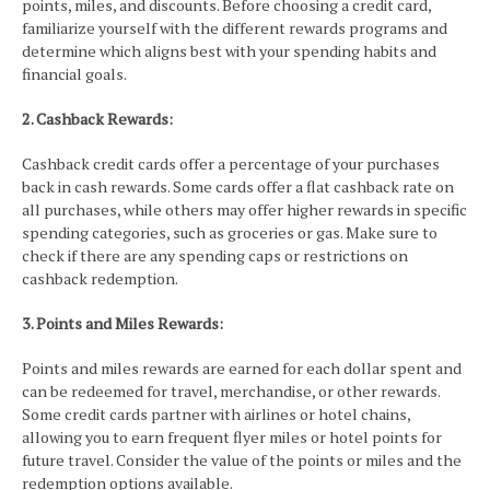
points, miles, and discounts. Before choosing a credit card,
familiarize yourself with the different rewards programs and
determine which aligns best with your spending habits and
financial goals.
2. Cashback Rewards:
Cashback credit cards offer a percentage of your purchases
back in cash rewards. Some cards offer a flat cashback rate on
all purchases, while others may offer higher rewards in specific
spending categories, such as groceries or gas. Make sure to
check if there are any spending caps or restrictions on
cashback redemption.
3. Points and Miles Rewards:
Points and miles rewards are earned for each dollar spent and
can be redeemed for travel, merchandise, or other rewards.
Some credit cards partner with airlines or hotel chains,
allowing you to earn frequent flyer miles or hotel points for
future travel. Consider the value of the points or miles and the
redemption options available.