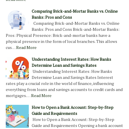
Comparing Brick-and-Mortar Banks vs. Online
Banks: Pros and Cons
Comparing Brick-and-Mortar Banks vs. Online
Banks: Pros and Cons Brick-and-Mortar Banks:
Pros: Physical Presence: Brick-and-mortar banks have a
physical presence in the form of local branches. This allows
cus…
Read More
Understanding Interest Rates: How Banks
Determine Loan and Savings Rates
Understanding Interest Rates: How Banks
Determine Loan and Savings Rates Interest
rates play a crucial role in the world of finance, influencing
everything from loans and savings accounts to credit cards and
mortgages.…
Read More
How to Open a Bank Account: Step-by-Step
Guide and Requirements
How to Open a Bank Account: Step-by-Step
Guide and Requirements Opening a bank account