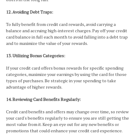
12. Avoiding Debt Traps:
To fully benefit from credit card rewards, avoid carrying a
balance and accruing high-interest charges. Pay off your credit
card balance in full each month to avoid falling into a debt trap
and to maximize the value of your rewards.
13. Utilizing Bonus Categories:
If your credit card offers bonus rewards for specific spending
categories, maximize your earnings by using the card for those
types of purchases. Be strategic in your spending to take
advantage of higher rewards.
14. Reviewing Card Benefits Regularly:
Credit card benefits and offers may change over time, so review
your card's benefits regularly to ensure you are still getting the
most value from it. Keep an eye out for any new benefits or
promotions that could enhance your credit card experience.