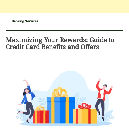
Banking Services
Maximizing Your Rewards: Guide to
Credit Card Benefits and Offers