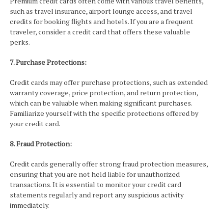
Premium credit cards often come with various travel benefits,
such as travel insurance, airport lounge access, and travel
credits for booking flights and hotels. If you are a frequent
traveler, consider a credit card that offers these valuable
perks.
7. Purchase Protections:
Credit cards may offer purchase protections, such as extended
warranty coverage, price protection, and return protection,
which can be valuable when making significant purchases.
Familiarize yourself with the specific protections offered by
your credit card.
8. Fraud Protection:
Credit cards generally offer strong fraud protection measures,
ensuring that you are not held liable for unauthorized
transactions. It is essential to monitor your credit card
statements regularly and report any suspicious activity
immediately.