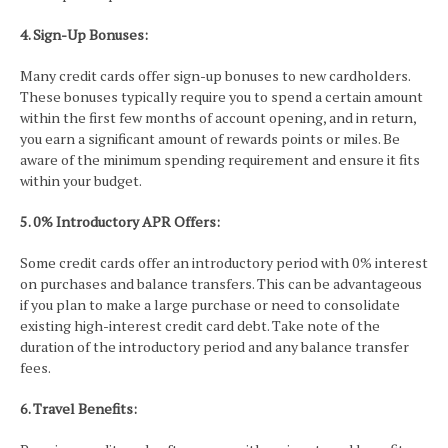
4. Sign-Up Bonuses:
Many credit cards offer sign-up bonuses to new cardholders.
These bonuses typically require you to spend a certain amount
within the first few months of account opening, and in return,
you earn a significant amount of rewards points or miles. Be
aware of the minimum spending requirement and ensure it fits
within your budget.
5. 0% Introductory APR Offers:
Some credit cards offer an introductory period with 0% interest
on purchases and balance transfers. This can be advantageous
if you plan to make a large purchase or need to consolidate
existing high-interest credit card debt. Take note of the
duration of the introductory period and any balance transfer
fees.
6. Travel Benefits: