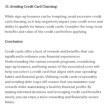
15. Avoiding Credit Card Churning:
While sign-up bonuses can be tempting, avoid excessive credit
card churning, as it may negatively impact your credit score and
ability to qualify for future credit cards. Consider the long-term
benefits and value of the credit card before applying.
Conclusion:
Credit cards offer a host of rewards and benefits that can
significantly enhance your financial experiences.
Understanding the various rewards programs, considering
sign-up bonuses, and being aware of the associated costs will
help you select a credit card that aligns with your spending
habits and financial goals. Utilizing credit cards responsibly
and avoiding debt traps will ensure that you maximize your
rewards while maintaining a healthy financial profile. By
making informed decisions and leveraging credit card benefits
wisely, you can enjoy a more rewarding and financially secure
future.