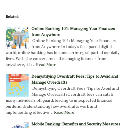
Related:
Online Banking 101: Managing Your Finances
from Anywhere
Online Banking 101: Managing Your Finances
from Anywhere In today's fast-paced digital
world, online banking has become an integral part of our daily
lives. With the convenience of managing finances from
anywhere, it h…
Read More
Demystifying Overdraft Fees: Tips to Avoid and
Manage Overdrafts
Demystifying Overdraft Fees: Tips to Avoid and
Manage OverdraftsOverdraft fees can catch
many individuals off guard, leading to unexpected financial
burdens. Understanding how overdrafts work and
implementing effective …
Read More
Mobile Banking: Benefits and Security Measures