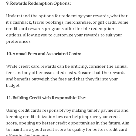
9. Rewards Redemption Options:
Understand the options for redeeming your rewards, whether
it's cashback, travel bookings, merchandise, or gift cards. Some
credit card rewards programs offer flexible redemption
options, allowing you to customize your rewards to suit your
preferences.
10. Annual Fees and Associated Costs:
While credit card rewards can be enticing, consider the annual
fees and any other associated costs. Ensure that the rewards
and benefits outweigh the fees and that they fit into your
budget.
11. Building Credit with Responsible Use:
Using credit cards responsibly by making timely payments and
keeping credit utilization low can help improve your credit
score, opening up better credit opportunities in the future. Aim
to maintain a good credit score to qualify for better credit card
offers in the long run.