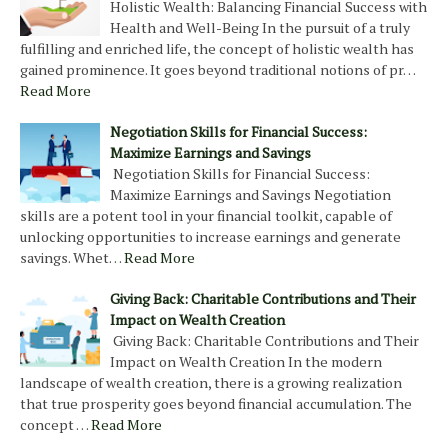
Holistic Wealth: Balancing Financial Success with
Health and Well-Being In the pursuit of a truly
fulfilling and enriched life, the concept of holistic wealth has
gained prominence. It goes beyond traditional notions of pr…
Read More
Negotiation Skills for Financial Success:
Maximize Earnings and Savings
Negotiation Skills for Financial Success:
Maximize Earnings and Savings Negotiation
skills are a potent tool in your financial toolkit, capable of
unlocking opportunities to increase earnings and generate
savings. Whet…
Read More
Giving Back: Charitable Contributions and Their
Impact on Wealth Creation
Giving Back: Charitable Contributions and Their
Impact on Wealth Creation In the modern
landscape of wealth creation, there is a growing realization
that true prosperity goes beyond financial accumulation. The
concept …
Read More