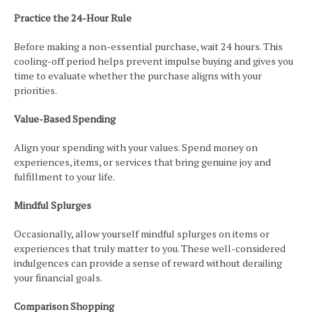
Practice the 24-Hour Rule
Before making a non-essential purchase, wait 24 hours. This
cooling-off period helps prevent impulse buying and gives you
time to evaluate whether the purchase aligns with your
priorities.
Value-Based Spending
Align your spending with your values. Spend money on
experiences, items, or services that bring genuine joy and
fulfillment to your life.
Mindful Splurges
Occasionally, allow yourself mindful splurges on items or
experiences that truly matter to you. These well-considered
indulgences can provide a sense of reward without derailing
your financial goals.
Comparison Shopping