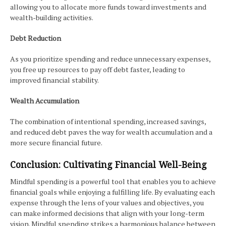
allowing you to allocate more funds toward investments and
wealth-building activities.
Debt Reduction
As you prioritize spending and reduce unnecessary expenses,
you free up resources to pay off debt faster, leading to
improved financial stability.
Wealth Accumulation
The combination of intentional spending, increased savings,
and reduced debt paves the way for wealth accumulation and a
more secure financial future.
Conclusion: Cultivating Financial Well-Being
Mindful spending is a powerful tool that enables you to achieve
financial goals while enjoying a fulfilling life. By evaluating each
expense through the lens of your values and objectives, you
can make informed decisions that align with your long-term
vision. Mindful spending strikes a harmonious balance between