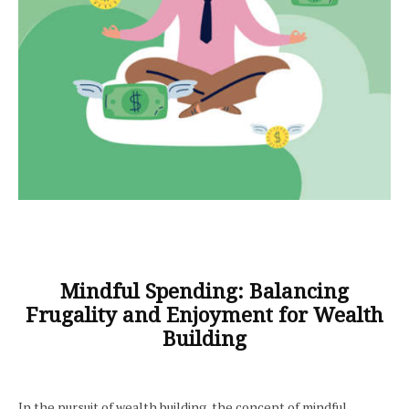
Mindful Spending: Balancing
Frugality and Enjoyment for Wealth
Building
In the pursuit of wealth building, the concept of mindful