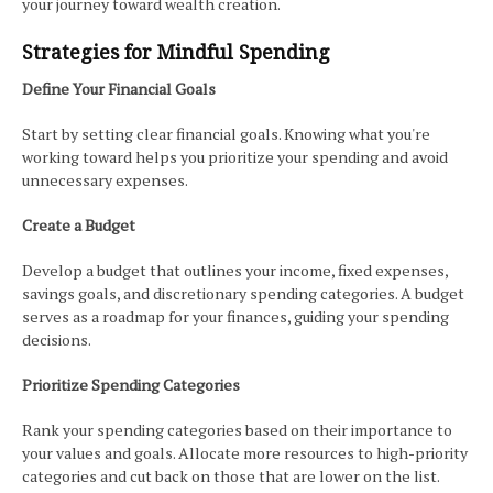
your journey toward wealth creation.
Strategies for Mindful Spending
Define Your Financial Goals
Start by setting clear financial goals. Knowing what you're
working toward helps you prioritize your spending and avoid
unnecessary expenses.
Create a Budget
Develop a budget that outlines your income, fixed expenses,
savings goals, and discretionary spending categories. A budget
serves as a roadmap for your finances, guiding your spending
decisions.
Prioritize Spending Categories
Rank your spending categories based on their importance to
your values and goals. Allocate more resources to high-priority
categories and cut back on those that are lower on the list.