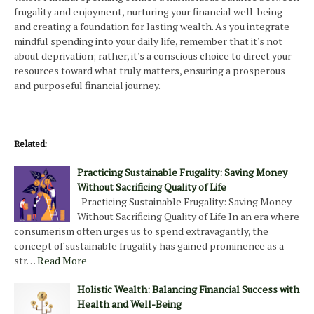
frugality and enjoyment, nurturing your financial well-being
and creating a foundation for lasting wealth. As you integrate
mindful spending into your daily life, remember that it's not
about deprivation; rather, it's a conscious choice to direct your
resources toward what truly matters, ensuring a prosperous
and purposeful financial journey.
Related:
Practicing Sustainable Frugality: Saving Money
Without Sacrificing Quality of Life
Practicing Sustainable Frugality: Saving Money
Without Sacrificing Quality of Life In an era where
consumerism often urges us to spend extravagantly, the
concept of sustainable frugality has gained prominence as a
str…
Read More
Holistic Wealth: Balancing Financial Success with
Health and Well-Being