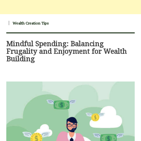
Wealth Creation Tips
Mindful Spending: Balancing
Frugality and Enjoyment for Wealth
Building