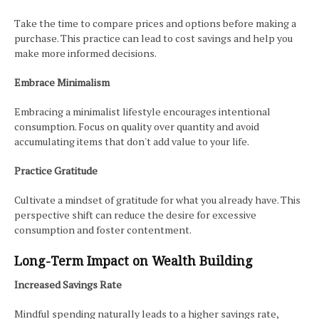
Take the time to compare prices and options before making a
purchase. This practice can lead to cost savings and help you
make more informed decisions.
Embrace Minimalism
Embracing a minimalist lifestyle encourages intentional
consumption. Focus on quality over quantity and avoid
accumulating items that don't add value to your life.
Practice Gratitude
Cultivate a mindset of gratitude for what you already have. This
perspective shift can reduce the desire for excessive
consumption and foster contentment.
Long-Term Impact on Wealth Building
Increased Savings Rate
Mindful spending naturally leads to a higher savings rate,