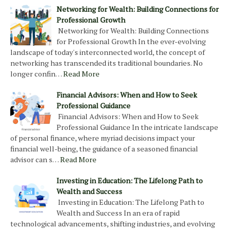
Networking for Wealth: Building Connections for
Professional Growth
Networking for Wealth: Building Connections
for Professional Growth In the ever-evolving
landscape of today's interconnected world, the concept of
networking has transcended its traditional boundaries. No
longer confin…
Read More
Financial Advisors: When and How to Seek
Professional Guidance
Financial Advisors: When and How to Seek
Professional Guidance In the intricate landscape
of personal finance, where myriad decisions impact your
financial well-being, the guidance of a seasoned financial
advisor can s…
Read More
Investing in Education: The Lifelong Path to
Wealth and Success
Investing in Education: The Lifelong Path to
Wealth and Success In an era of rapid
technological advancements, shifting industries, and evolving