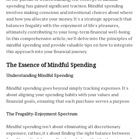
spending has gained significant traction. Mindful spending
involves making conscious and intentional choices about where
and how you allocate your money. It's a strategic approach that
balances frugality with the enjoyment of life's pleasures,
ultimately contributing to your long-term financial well-being.
In this comprehensive article, we'll delve into the principles of
mindful spending and provide valuable tips on how to integrate
this approach into your financial journey.
The Essence of Mindful Spending
Understanding Mindful Spending
Mindful spending goes beyond simply tracking expenses. It's
about aligning your spending habits with your values and
financial goals, ensuring that each purchase serves a purpose.
The Frugality-Enjoyment Spectrum
Mindful spending isn't about eliminating all discretionary
expenses; rather, it's about finding the right balance between