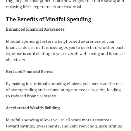
frugality and indulgence. It acknowledges that both saving and
enjoying life's experiences are essential.
The Benefits of Mindful Spending
Enhanced Financial Awareness
Mindful spending fosters a heightened awareness of your
financial decisions. It encourages you to question whether each
expense is contributing to your overall well-being and financial
objectives.
Reduced Financial Stress
By making intentional spending choices, you minimize the risk
of overspending and accumulating unnecessary debt, leading
to reduced financial stress.
Accelerated Wealth Building
Mindful spending allows you to allocate more resources
toward savings, investments, and debt reduction, accelerating