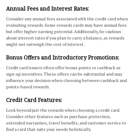
Annual Fees and Interest Rates:
Consider any annual fees associated with the credit card when
evaluating rewards. Some rewards cards may have annual fees
but offer higher earning potential. Additionally, be cautious
about interest rates if you plan to carry a balance, as rewards
might not outweigh the cost of interest.
Bonus Offers and Introductory Promotions:
Credit card issuers often offer bonus points or cashback as
sign-up incentives. These offers can be substantial and may
influence your decision when choosing between cashback and
points-based rewards.
Credit Card Features:
Look beyond just the rewards when choosing a credit card.
Consider other features such as purchase protection,
extended warranties, travel benefits, and customer service to
find a card that suits your needs holistically.