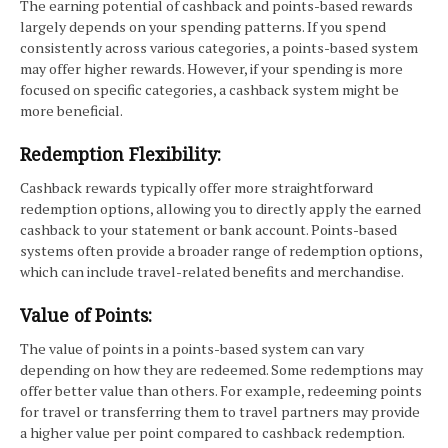
The earning potential of cashback and points-based rewards
largely depends on your spending patterns. If you spend
consistently across various categories, a points-based system
may offer higher rewards. However, if your spending is more
focused on specific categories, a cashback system might be
more beneficial.
Redemption Flexibility:
Cashback rewards typically offer more straightforward
redemption options, allowing you to directly apply the earned
cashback to your statement or bank account. Points-based
systems often provide a broader range of redemption options,
which can include travel-related benefits and merchandise.
Value of Points:
The value of points in a points-based system can vary
depending on how they are redeemed. Some redemptions may
offer better value than others. For example, redeeming points
for travel or transferring them to travel partners may provide
a higher value per point compared to cashback redemption.