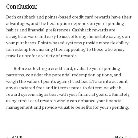
Conclusion:
Both cashback and points-based credit card rewards have their
advantages, and the best option depends on your spending
habits and financial preferences. Cashback rewards are
straightforward and easy to use, offering immediate savings on
your purchases. Points-based systems provide more flexibility
for redemption, making them appealing to those who enjoy
travel or prefer a variety of rewards.
Before selecting a credit card, evaluate your spending
patterns, consider the potential redemption options, and
weigh the value of points against cashback. Take into account
any associated fees and interest rates to determine which
reward system aligns best with your financial goals. Ultimately,
using credit card rewards wisely can enhance your financial
management and provide valuable benefits for your spending.
← BACK
NEXT →