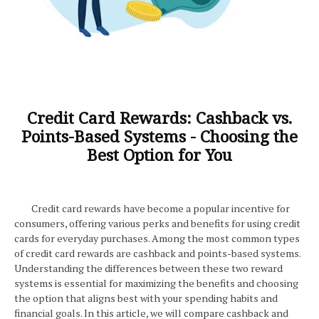
Credit Card Rewards: Cashback vs.
Points-Based Systems - Choosing the
Best Option for You
Credit card rewards have become a popular incentive for
consumers, offering various perks and benefits for using credit
cards for everyday purchases. Among the most common types
of credit card rewards are cashback and points-based systems.
Understanding the differences between these two reward
systems is essential for maximizing the benefits and choosing
the option that aligns best with your spending habits and
financial goals. In this article, we will compare cashback and