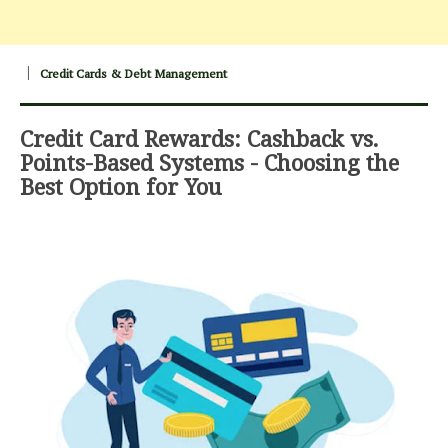
Credit Cards & Debt Management
Credit Card Rewards: Cashback vs.
Points-Based Systems - Choosing the
Best Option for You