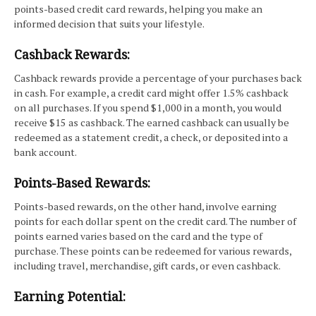
points-based credit card rewards, helping you make an
informed decision that suits your lifestyle.
Cashback Rewards:
Cashback rewards provide a percentage of your purchases back
in cash. For example, a credit card might offer 1.5% cashback
on all purchases. If you spend $1,000 in a month, you would
receive $15 as cashback. The earned cashback can usually be
redeemed as a statement credit, a check, or deposited into a
bank account.
Points-Based Rewards:
Points-based rewards, on the other hand, involve earning
points for each dollar spent on the credit card. The number of
points earned varies based on the card and the type of
purchase. These points can be redeemed for various rewards,
including travel, merchandise, gift cards, or even cashback.
Earning Potential: