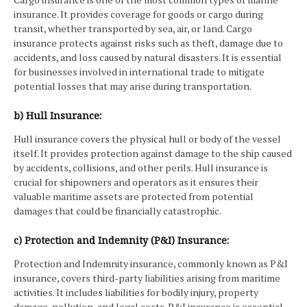
insurance. It provides coverage for goods or cargo during
transit, whether transported by sea, air, or land. Cargo
insurance protects against risks such as theft, damage due to
accidents, and loss caused by natural disasters. It is essential
for businesses involved in international trade to mitigate
potential losses that may arise during transportation.
b) Hull Insurance:
Hull insurance covers the physical hull or body of the vessel
itself. It provides protection against damage to the ship caused
by accidents, collisions, and other perils. Hull insurance is
crucial for shipowners and operators as it ensures their
valuable maritime assets are protected from potential
damages that could be financially catastrophic.
c) Protection and Indemnity (P&I) Insurance:
Protection and Indemnity insurance, commonly known as P&I
insurance, covers third-party liabilities arising from maritime
activities. It includes liabilities for bodily injury, property
damage, pollution, and legal costs. P&I insurance is essential