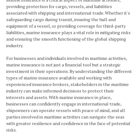
providing protection for cargo, vessels, and liabilities
associated with shipping and international trade. Whether it's
safeguarding cargo during transit, insuring the hull and
equipment of a vessel, or providing coverage for third-party
liabilities, marine insurance plays a vital role in mitigating risks
and ensuring the smooth functioning of the global shipping
industry.
For businesses and individuals involved in maritime activities,
marine insurance is not just a financial tool but a strategic
investment in their operations. By understanding the different
types of marine insurance available and working with
experienced insurance brokers, stakeholders in the maritime
industry can make informed decisions to protect their
interests and assets. With marine insurance in place,
businesses can confidently engage in international trade,
shipowners can operate vessels with peace of mind, and all
parties involved in maritime activities can navigate the seas
with greater resilience and confidence in the face of potential
risks.