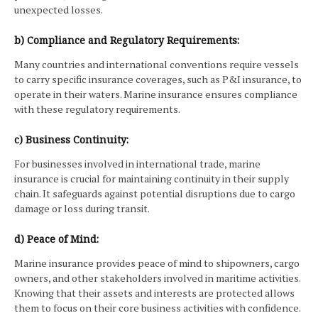
unexpected losses.
b) Compliance and Regulatory Requirements:
Many countries and international conventions require vessels
to carry specific insurance coverages, such as P&I insurance, to
operate in their waters. Marine insurance ensures compliance
with these regulatory requirements.
c) Business Continuity:
For businesses involved in international trade, marine
insurance is crucial for maintaining continuity in their supply
chain. It safeguards against potential disruptions due to cargo
damage or loss during transit.
d) Peace of Mind:
Marine insurance provides peace of mind to shipowners, cargo
owners, and other stakeholders involved in maritime activities.
Knowing that their assets and interests are protected allows
them to focus on their core business activities with confidence.