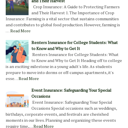
and Their Harvest
Crop Insurance: A Guide to Protecting Farmers
and Their Harvest 1. The Importance of Crop
Insurance: Farming is a vital sector that sustains communities
and contributes to global food production. However, farming is
…
Read More
Renters Insurance for College Students: What
to Know and Why to Get It
Renters Insurance for College Students: What
to Know and Why to Get It Heading off to college
is an exciting milestone in a young adult's life. As students
prepare to move into dorms or off-campus apartments, it's
esse…
Read More
Event Insurance: Safeguarding Your Special
Occasions
Event Insurance: Safeguarding Your Special
Occasions Special occasions such as weddings,
birthdays, corporate events, and festivals are cherished
moments in our lives. Planning and organizing these events
require time,…
Read More