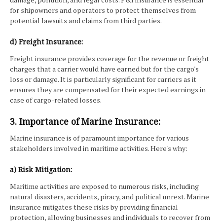
for shipowners and operators to protect themselves from
potential lawsuits and claims from third parties.
d) Freight Insurance:
Freight insurance provides coverage for the revenue or freight
charges that a carrier would have earned but for the cargo's
loss or damage. It is particularly significant for carriers as it
ensures they are compensated for their expected earnings in
case of cargo-related losses.
3. Importance of Marine Insurance:
Marine insurance is of paramount importance for various
stakeholders involved in maritime activities. Here's why:
a) Risk Mitigation:
Maritime activities are exposed to numerous risks, including
natural disasters, accidents, piracy, and political unrest. Marine
insurance mitigates these risks by providing financial
protection, allowing businesses and individuals to recover from