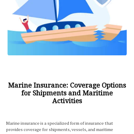
Marine Insurance: Coverage Options
for Shipments and Maritime
Activities
Marine insurance is a specialized form of insurance that
provides coverage for shipments, vessels, and maritime