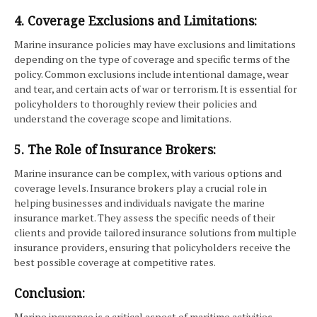
4. Coverage Exclusions and Limitations:
Marine insurance policies may have exclusions and limitations
depending on the type of coverage and specific terms of the
policy. Common exclusions include intentional damage, wear
and tear, and certain acts of war or terrorism. It is essential for
policyholders to thoroughly review their policies and
understand the coverage scope and limitations.
5. The Role of Insurance Brokers:
Marine insurance can be complex, with various options and
coverage levels. Insurance brokers play a crucial role in
helping businesses and individuals navigate the marine
insurance market. They assess the specific needs of their
clients and provide tailored insurance solutions from multiple
insurance providers, ensuring that policyholders receive the
best possible coverage at competitive rates.
Conclusion:
Marine insurance is a critical aspect of maritime activities,