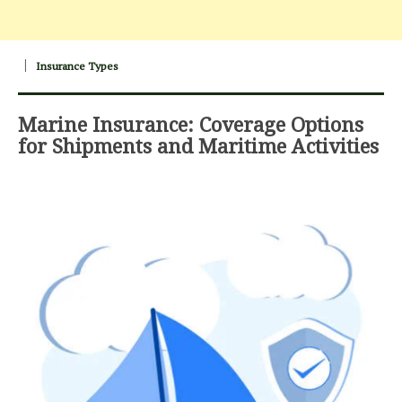
Insurance Types
Marine Insurance: Coverage Options
for Shipments and Maritime Activities