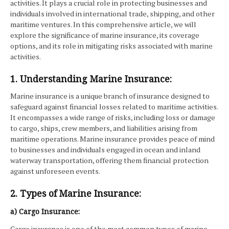
activities. It plays a crucial role in protecting businesses and
individuals involved in international trade, shipping, and other
maritime ventures. In this comprehensive article, we will
explore the significance of marine insurance, its coverage
options, and its role in mitigating risks associated with marine
activities.
1. Understanding Marine Insurance:
Marine insurance is a unique branch of insurance designed to
safeguard against financial losses related to maritime activities.
It encompasses a wide range of risks, including loss or damage
to cargo, ships, crew members, and liabilities arising from
maritime operations. Marine insurance provides peace of mind
to businesses and individuals engaged in ocean and inland
waterway transportation, offering them financial protection
against unforeseen events.
2. Types of Marine Insurance:
a) Cargo Insurance:
Cargo insurance is one of the most common types of marine