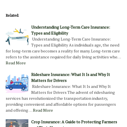
Related:
Understanding Long-Term Care Insurance:
Types and Eligibility
Understanding Long-Term Care Insurance:
Types and Eligibility As individuals age, the need
for long-term care becomes a reality for many. Long-term care
refers to the assistance required for daily living activities whe…
Read More
Rideshare Insurance: What It Is and Why It
Matters for Drivers
Rideshare Insurance: What It Is and Why It
Matters for Drivers The advent of ridesharing
services has revolutionized the transportation industry,
providing convenient and affordable options for passengers
and offering …
Read More
Crop Insurance: A Guide to Protecting Farmers