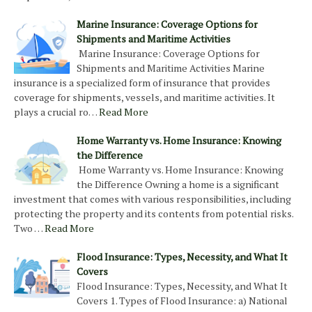
Marine Insurance: Coverage Options for
Shipments and Maritime Activities
Marine Insurance: Coverage Options for
Shipments and Maritime Activities Marine
insurance is a specialized form of insurance that provides
coverage for shipments, vessels, and maritime activities. It
plays a crucial ro…
Read More
Home Warranty vs. Home Insurance: Knowing
the Difference
Home Warranty vs. Home Insurance: Knowing
the Difference Owning a home is a significant
investment that comes with various responsibilities, including
protecting the property and its contents from potential risks.
Two …
Read More
Flood Insurance: Types, Necessity, and What It
Covers
Flood Insurance: Types, Necessity, and What It
Covers 1. Types of Flood Insurance: a) National