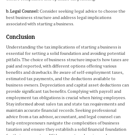
b. Legal Counsel:
Consider seeking legal advice to choose the
best business structure and address legal implications
associated with starting a business.
Conclusion
Understanding the tax implications of starting a business is
essential for setting a solid foundation and avoiding potential
pitfalls. The choice of business structure impacts how taxes are
paid and reported, with different options offering various
benefits and drawbacks. Be aware of self-employment taxes,
estimated tax payments, and the deductions available to
business owners. Depreciation and capital asset deductions can
provide significant tax benefits. Complying with payroll and
employment tax obligations is crucial when hiring employees.
Stay informed about sales tax and state tax requirements and
maintain accurate financial records. Seeking professional
advice from a tax advisor, accountant, and legal counsel can
help entrepreneurs navigate the complexities of business
taxation and ensure they establish a solid financial foundation