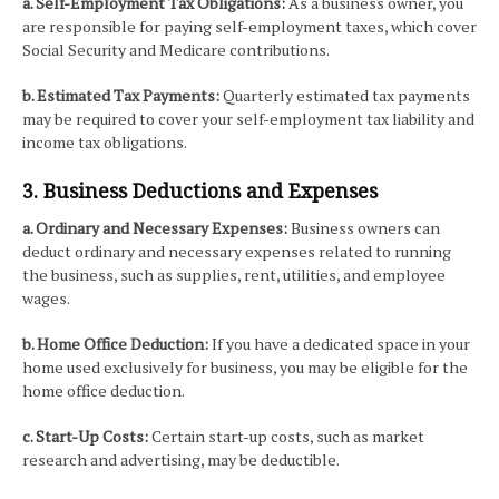
a. Self-Employment Tax Obligations:
As a business owner, you
are responsible for paying self-employment taxes, which cover
Social Security and Medicare contributions.
b. Estimated Tax Payments:
Quarterly estimated tax payments
may be required to cover your self-employment tax liability and
income tax obligations.
3. Business Deductions and Expenses
a. Ordinary and Necessary Expenses:
Business owners can
deduct ordinary and necessary expenses related to running
the business, such as supplies, rent, utilities, and employee
wages.
b. Home Office Deduction:
If you have a dedicated space in your
home used exclusively for business, you may be eligible for the
home office deduction.
c. Start-Up Costs:
Certain start-up costs, such as market
research and advertising, may be deductible.