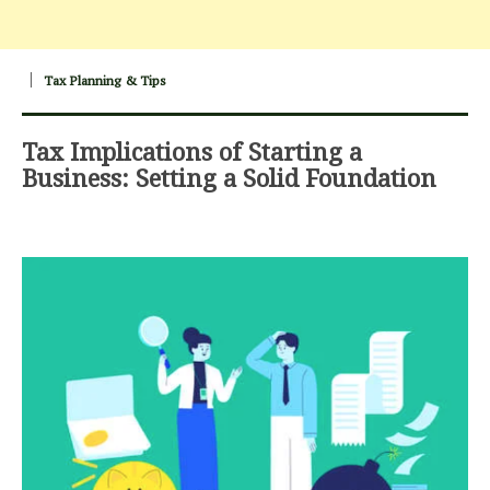
Tax Planning & Tips
Tax Implications of Starting a
Business: Setting a Solid Foundation