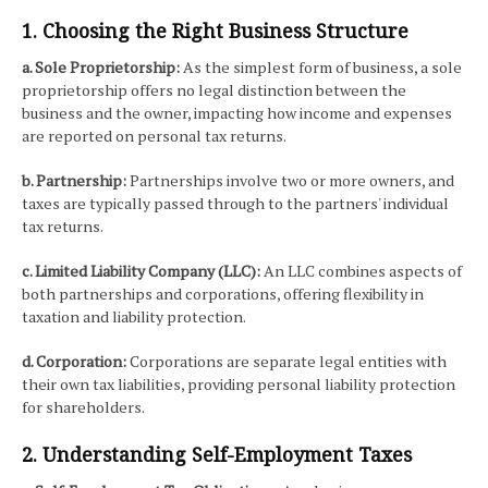
1. Choosing the Right Business Structure
a. Sole Proprietorship:
As the simplest form of business, a sole
proprietorship offers no legal distinction between the
business and the owner, impacting how income and expenses
are reported on personal tax returns.
b. Partnership:
Partnerships involve two or more owners, and
taxes are typically passed through to the partners' individual
tax returns.
c. Limited Liability Company (LLC):
An LLC combines aspects of
both partnerships and corporations, offering flexibility in
taxation and liability protection.
d. Corporation:
Corporations are separate legal entities with
their own tax liabilities, providing personal liability protection
for shareholders.
2. Understanding Self-Employment Taxes