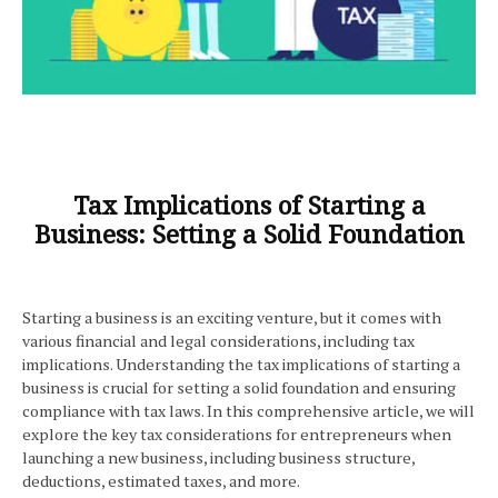
Tax Implications of Starting a
Business: Setting a Solid Foundation
Starting a business is an exciting venture, but it comes with
various financial and legal considerations, including tax
implications. Understanding the tax implications of starting a
business is crucial for setting a solid foundation and ensuring
compliance with tax laws. In this comprehensive article, we will
explore the key tax considerations for entrepreneurs when
launching a new business, including business structure,
deductions, estimated taxes, and more.