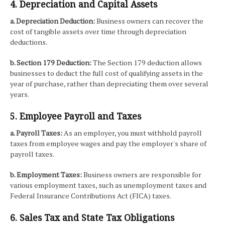
4. Depreciation and Capital Assets
a. Depreciation Deduction:
Business owners can recover the
cost of tangible assets over time through depreciation
deductions.
b. Section 179 Deduction:
The Section 179 deduction allows
businesses to deduct the full cost of qualifying assets in the
year of purchase, rather than depreciating them over several
years.
5. Employee Payroll and Taxes
a. Payroll Taxes:
As an employer, you must withhold payroll
taxes from employee wages and pay the employer's share of
payroll taxes.
b. Employment Taxes:
Business owners are responsible for
various employment taxes, such as unemployment taxes and
Federal Insurance Contributions Act (FICA) taxes.
6. Sales Tax and State Tax Obligations