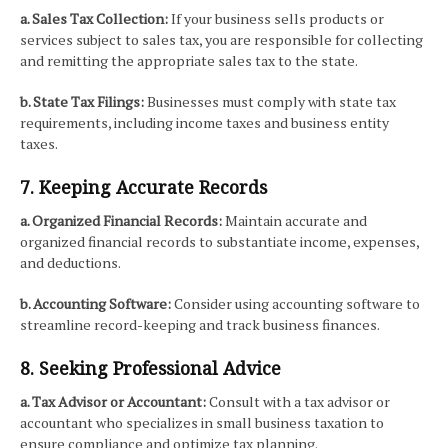
a. Sales Tax Collection:
If your business sells products or
services subject to sales tax, you are responsible for collecting
and remitting the appropriate sales tax to the state.
b. State Tax Filings:
Businesses must comply with state tax
requirements, including income taxes and business entity
taxes.
7. Keeping Accurate Records
a. Organized Financial Records:
Maintain accurate and
organized financial records to substantiate income, expenses,
and deductions.
b. Accounting Software:
Consider using accounting software to
streamline record-keeping and track business finances.
8. Seeking Professional Advice
a. Tax Advisor or Accountant:
Consult with a tax advisor or
accountant who specializes in small business taxation to
ensure compliance and optimize tax planning.