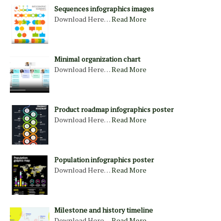
Sequences infographics images
Download Here…
Read More
Minimal organization chart
Download Here…
Read More
Product roadmap infographics poster
Download Here…
Read More
Population infographics poster
Download Here…
Read More
Milestone and history timeline
Download Here…
Read More