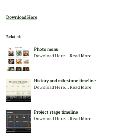
Download Here
Related:
Photo menu
Download Here…
Read More
History and milestone timeline
Download Here…
Read More
Project stage timeline
Download Here…
Read More