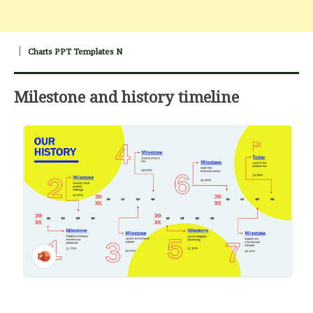
Charts PPT Templates N
Milestone and history timeline