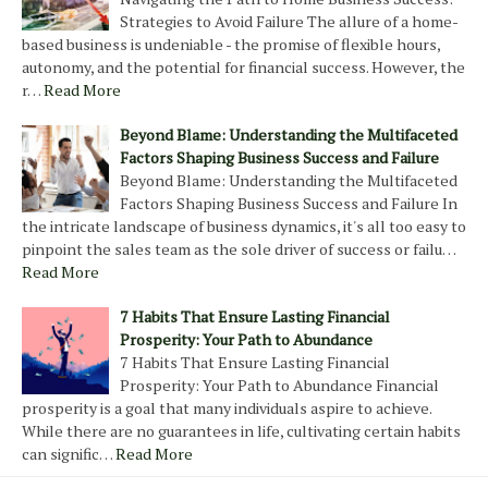
Strategies to Avoid Failure The allure of a home-
based business is undeniable - the promise of flexible hours,
autonomy, and the potential for financial success. However, the
r…
Read More
Beyond Blame: Understanding the Multifaceted
Factors Shaping Business Success and Failure
Beyond Blame: Understanding the Multifaceted
Factors Shaping Business Success and Failure In
the intricate landscape of business dynamics, it's all too easy to
pinpoint the sales team as the sole driver of success or failu…
Read More
7 Habits That Ensure Lasting Financial
Prosperity: Your Path to Abundance
7 Habits That Ensure Lasting Financial
Prosperity: Your Path to Abundance Financial
prosperity is a goal that many individuals aspire to achieve.
While there are no guarantees in life, cultivating certain habits
can signific…
Read More