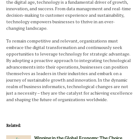
the digital age, technology is a fundamental driver of growth,
innovation, and success. From data management and real-time
decision-making to customer experience and sustainability,
technology empowers businesses to thrive in an ever-
changing landscape.
To remain competitive and relevant, organizations must
embrace the digital transformation and continuously seek
opportunities to leverage technology for strategic advantage.
By adopting a proactive approach to integrating technological
advancements into their operations, businesses can position
themselves as leaders in their industries and embark on a
journey of sustainable growth and innovation. In the dynamic
realm of business informatics, technological changes are not
just a necessity – they are the catalyst for achieving excellence
and shaping the future of organizations worldwide.
Related:
Winning in the Global Economy: The Choice