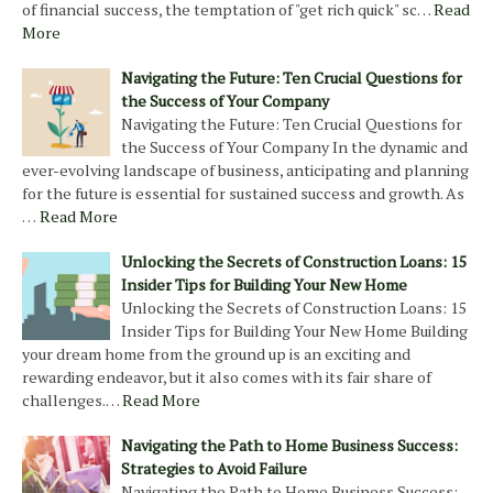
of financial success, the temptation of "get rich quick" sc…
Read
More
Navigating the Future: Ten Crucial Questions for
the Success of Your Company
Navigating the Future: Ten Crucial Questions for
the Success of Your Company In the dynamic and
ever-evolving landscape of business, anticipating and planning
for the future is essential for sustained success and growth. As
…
Read More
Unlocking the Secrets of Construction Loans: 15
Insider Tips for Building Your New Home
Unlocking the Secrets of Construction Loans: 15
Insider Tips for Building Your New Home Building
your dream home from the ground up is an exciting and
rewarding endeavor, but it also comes with its fair share of
challenges.…
Read More
Navigating the Path to Home Business Success:
Strategies to Avoid Failure
Navigating the Path to Home Business Success: