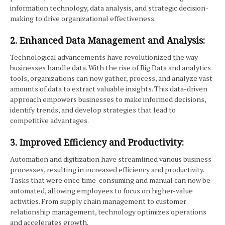
information technology, data analysis, and strategic decision-
making to drive organizational effectiveness.
2. Enhanced Data Management and Analysis:
Technological advancements have revolutionized the way
businesses handle data. With the rise of Big Data and analytics
tools, organizations can now gather, process, and analyze vast
amounts of data to extract valuable insights. This data-driven
approach empowers businesses to make informed decisions,
identify trends, and develop strategies that lead to
competitive advantages.
3. Improved Efficiency and Productivity:
Automation and digitization have streamlined various business
processes, resulting in increased efficiency and productivity.
Tasks that were once time-consuming and manual can now be
automated, allowing employees to focus on higher-value
activities. From supply chain management to customer
relationship management, technology optimizes operations
and accelerates growth.