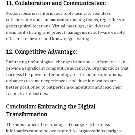
11. Collaboration and Communication:
Modern business informatics tools facilitate seamless
collaboration and communication among teams, regardless of
geographical locations. Virtual meetings, cloud-based
document sharing, and project management software enable
efficient teamwork and knowledge sharing.
12. Competitive Advantage:
Embracing technological changes in business informatics can
provide a significant competitive advantage. Organizations that
harness the power of technology to streamline operations,
enhance customer experiences, and drive innovation are
better positioned to outperform competitors and lead their
respective industries.
Conclusion: Embracing the Digital
Transformation
The importance of technological changes in business
informatics cannot be overstated. As organizations navigate