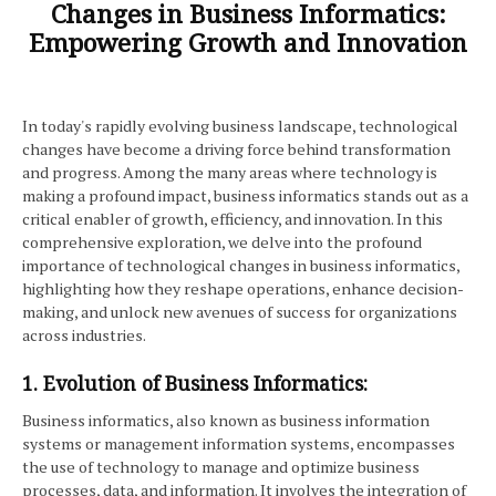
Changes in Business Informatics:
Empowering Growth and Innovation
In today's rapidly evolving business landscape, technological
changes have become a driving force behind transformation
and progress. Among the many areas where technology is
making a profound impact, business informatics stands out as a
critical enabler of growth, efficiency, and innovation. In this
comprehensive exploration, we delve into the profound
importance of technological changes in business informatics,
highlighting how they reshape operations, enhance decision-
making, and unlock new avenues of success for organizations
across industries.
1. Evolution of Business Informatics:
Business informatics, also known as business information
systems or management information systems, encompasses
the use of technology to manage and optimize business
processes, data, and information. It involves the integration of