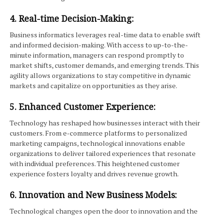
4. Real-time Decision-Making:
Business informatics leverages real-time data to enable swift
and informed decision-making. With access to up-to-the-
minute information, managers can respond promptly to
market shifts, customer demands, and emerging trends. This
agility allows organizations to stay competitive in dynamic
markets and capitalize on opportunities as they arise.
5. Enhanced Customer Experience:
Technology has reshaped how businesses interact with their
customers. From e-commerce platforms to personalized
marketing campaigns, technological innovations enable
organizations to deliver tailored experiences that resonate
with individual preferences. This heightened customer
experience fosters loyalty and drives revenue growth.
6. Innovation and New Business Models:
Technological changes open the door to innovation and the