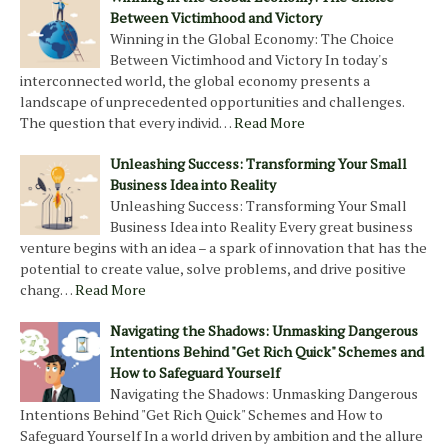
Between Victimhood and Victory
Winning in the Global Economy: The Choice
Between Victimhood and Victory In today's
interconnected world, the global economy presents a
landscape of unprecedented opportunities and challenges.
The question that every individ…
Read More
Unleashing Success: Transforming Your Small
Business Idea into Reality
Unleashing Success: Transforming Your Small
Business Idea into Reality Every great business
venture begins with an idea – a spark of innovation that has the
potential to create value, solve problems, and drive positive
chang…
Read More
Navigating the Shadows: Unmasking Dangerous
Intentions Behind "Get Rich Quick" Schemes and
How to Safeguard Yourself
Navigating the Shadows: Unmasking Dangerous
Intentions Behind "Get Rich Quick" Schemes and How to
Safeguard Yourself In a world driven by ambition and the allure