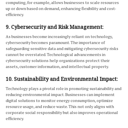
computing, for example, allows businesses to scale resources
up or down based on demand, enhancing flexibility and cost-
efficiency.
9. Cybersecurity and Risk Management:
As businesses become increasingly reliant on technology,
cybersecurity becomes paramount. The importance of
safeguarding sensitive data and mitigating cybersecurity risks
cannot be overstated. Technological advancements in
cybersecurity solutions help organizations protect their
assets, customer information, and intellectual property.
10. Sustainability and Environmental Impact:
Technology plays a pivotal role in promoting sustainability and
reducing environmental impact. Businesses can implement
digital solutions to monitor energy consumption, optimize
resource usage, and reduce waste. This not only aligns with
corporate social responsibility but also improves operational
efficiency.