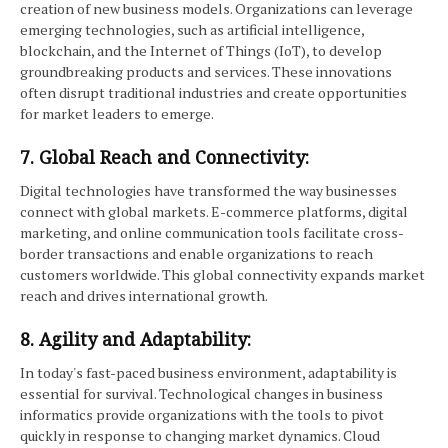
creation of new business models. Organizations can leverage
emerging technologies, such as artificial intelligence,
blockchain, and the Internet of Things (IoT), to develop
groundbreaking products and services. These innovations
often disrupt traditional industries and create opportunities
for market leaders to emerge.
7. Global Reach and Connectivity:
Digital technologies have transformed the way businesses
connect with global markets. E-commerce platforms, digital
marketing, and online communication tools facilitate cross-
border transactions and enable organizations to reach
customers worldwide. This global connectivity expands market
reach and drives international growth.
8. Agility and Adaptability:
In today's fast-paced business environment, adaptability is
essential for survival. Technological changes in business
informatics provide organizations with the tools to pivot
quickly in response to changing market dynamics. Cloud