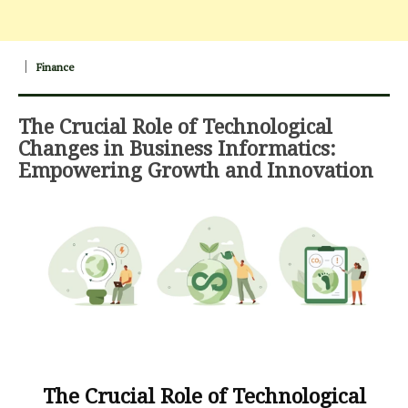
Finance
The Crucial Role of Technological
Changes in Business Informatics:
Empowering Growth and Innovation
The Crucial Role of Technological